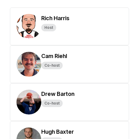
Rich Harris
Host
Cam Riehl
Co-host
Drew Barton
Co-host
Hugh Baxter