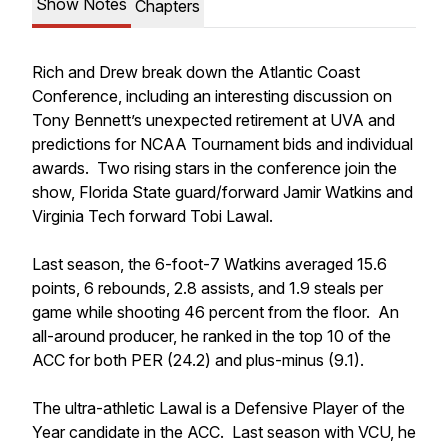
Show Notes
Chapters
Rich and Drew break down the Atlantic Coast
Conference, including an interesting discussion on
Tony Bennett’s unexpected retirement at UVA and
predictions for NCAA Tournament bids and individual
awards. Two rising stars in the conference join the
show, Florida State guard/forward Jamir Watkins and
Virginia Tech forward Tobi Lawal.
Last season, the 6-foot-7 Watkins averaged 15.6
points, 6 rebounds, 2.8 assists, and 1.9 steals per
game while shooting 46 percent from the floor. An
all-around producer, he ranked in the top 10 of the
ACC for both PER (24.2) and plus-minus (9.1).
The ultra-athletic Lawal is a Defensive Player of the
Year candidate in the ACC. Last season with VCU, he