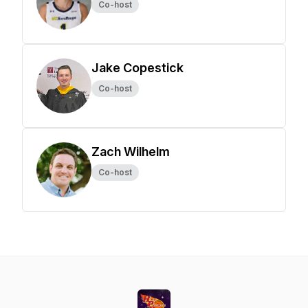
Co-host
Jake Copestick
Co-host
Zach Wilhelm
Co-host