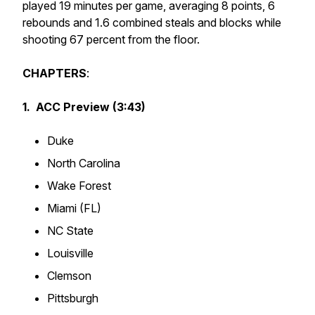
played 19 minutes per game, averaging 8 points, 6
rebounds and 1.6 combined steals and blocks while
shooting 67 percent from the floor.
CHAPTERS
:
1. ACC Preview (3:43)
Duke
North Carolina
Wake Forest
Miami (FL)
NC State
Louisville
Clemson
Pittsburgh