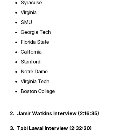
Syracuse
Virginia
SMU
Georgia Tech
Florida State
California
Stanford
Notre Dame
Virginia Tech
Boston College
2. Jamir Watkins Interview (2:16:35)
3. Tobi Lawal Interview (2:32:20)