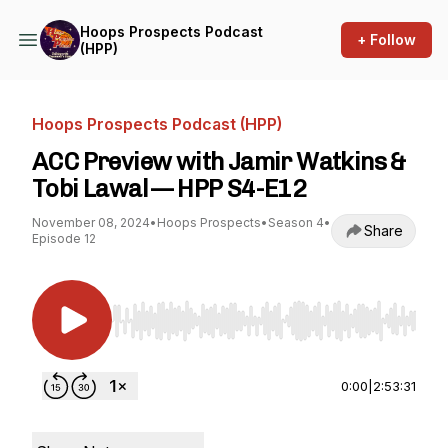
Hoops Prospects Podcast
+ Follow
(HPP)
Hoops Prospects Podcast (HPP)
ACC Preview with Jamir Watkins &
Tobi Lawal — HPP S4-E12
November 08, 2024
•
Hoops Prospects
•
Season 4
•
Share
Episode 12
Use Left/Right to seek, Home/End to jump to st
0:00
|
2:53:31