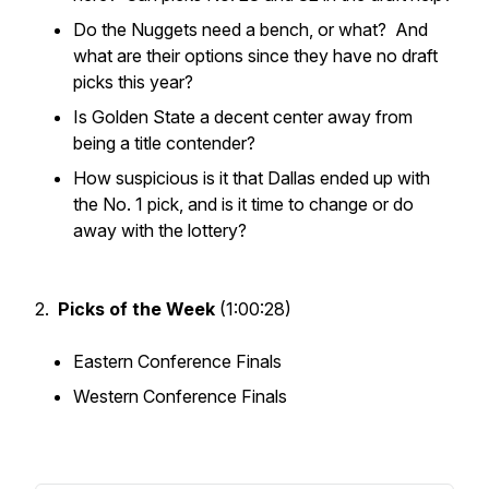
Do the Nuggets need a bench, or what? And
what are their options since they have no draft
picks this year?
Is Golden State a decent center away from
being a title contender?
How suspicious is it that Dallas ended up with
the No. 1 pick, and is it time to change or do
away with the lottery?
2.
Picks of the Week
(1:00:28)
Eastern Conference Finals
Western Conference Finals