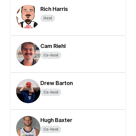
Rich Harris
Host
Cam Riehl
Co-host
Drew Barton
Co-host
Hugh Baxter
Co-host