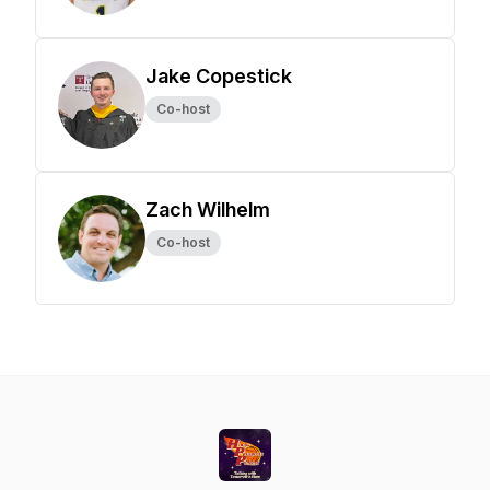
Jake Copestick
Co-host
Zach Wilhelm
Co-host