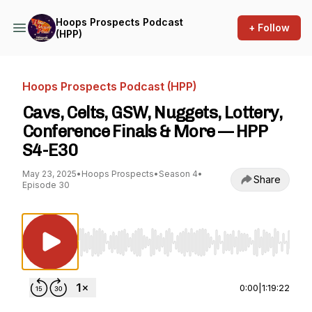
Hoops Prospects Podcast
+ Follow
(HPP)
Hoops Prospects Podcast (HPP)
Cavs, Celts, GSW, Nuggets, Lottery,
Conference Finals & More — HPP
S4-E30
May 23, 2025
•
Hoops Prospects
•
Season 4
•
Share
Episode 30
Use Left/Right to seek, Home/End to jump to st
0:00
|
1:19:22