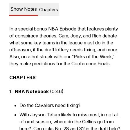
Show Notes
Chapters
In a special bonus NBA Episode that features plenty
of conspiracy theories, Cam, Joey, and Rich debate
what some key teams in the league must do in the
offseason, if the draft lottery needs fixing, and more.
Also, on a hot streak with our “Picks of the Week,”
they make predictions for the Conference Finals.
CHAPTERS
:
1.
NBA Notebook
(0:46)
Do the Cavaliers need fixing?
With Jayson Tatum likely to miss most, in not all,
of next season, where do the Celtics go from
here? Can picks No. 28 and 32 in the draft help?